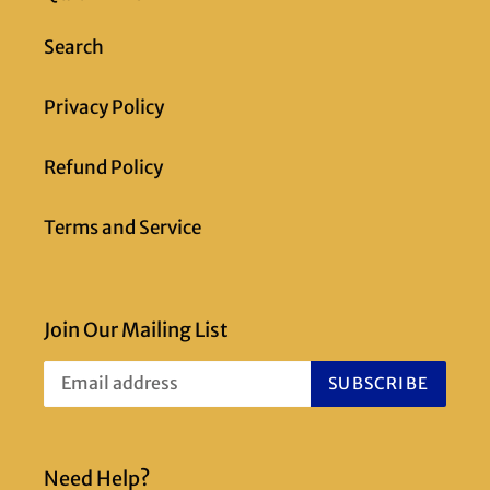
Search
Privacy Policy
Refund Policy
Terms and Service
Join Our Mailing List
SUBSCRIBE
Need Help?