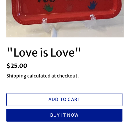
"Love is Love"
Regular
$25.00
price
Shipping
calculated at checkout.
ADD TO CART
BUY IT NOW