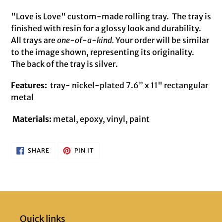
Adding
product
"Love is Love" custom-made rolling tray.
The tray is
to
finished with resin for a glossy look and durability.
your
All trays are
one-of-a-kind.
Your order will be similar
cart
to the image shown, representing its originality.
The back of the tray is silver.
Features:
tray- nickel-plated 7.6” x 11" rectangular
metal
Materials:
metal, epoxy, vinyl, paint
SHARE
PIN
SHARE
PIN IT
ON
ON
FACEBOOK
PINTEREST
Quick links