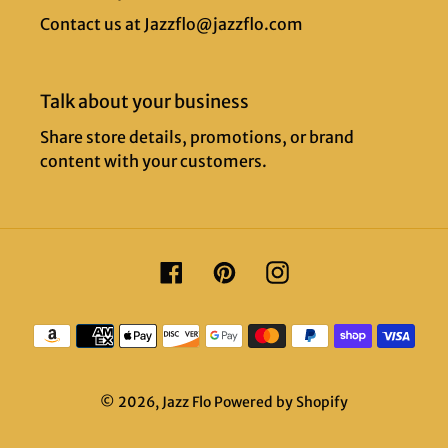
Contact us at Jazzflo@jazzflo.com
Talk about your business
Share store details, promotions, or brand
content with your customers.
Facebook
Pinterest
Instagram
Payment
methods
© 2026,
Jazz Flo
Powered by Shopify